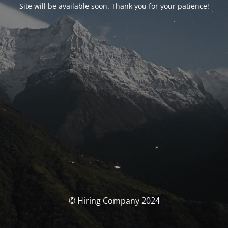
Site will be available soon. Thank you for your patience!
© Hiring Company 2024