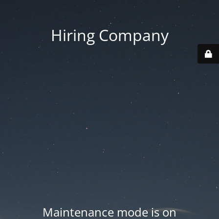
Hiring Company
Maintenance mode is on